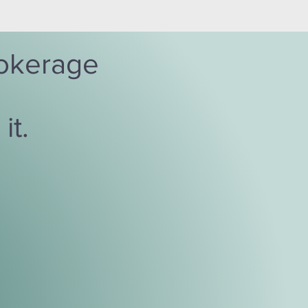
brokerage
it.