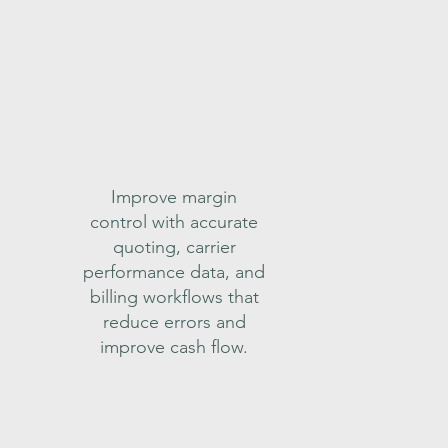
Improve margin
control with accurate
quoting, carrier
performance data, and
billing workflows that
reduce errors and
improve cash flow.