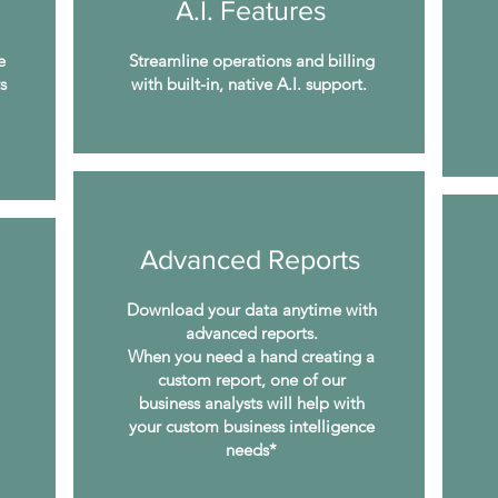
A.I. Features
e
Streamline operations and billing
s
with built-in, native A.I. support.
Advanced Reports
Download your data anytime with
advanced reports.
When you need a hand creating a
custom report, one of our
business analysts will help with
your custom business intelligence
needs*