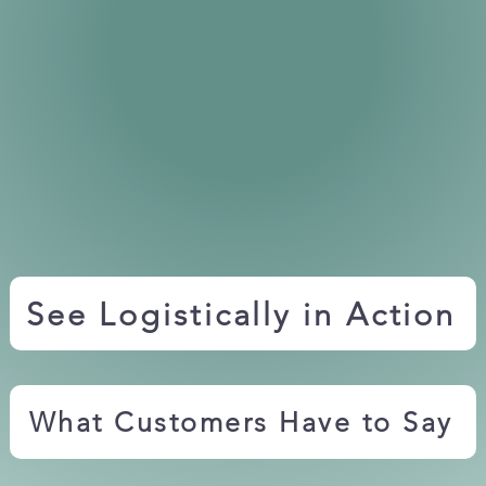
See Logistically in Action
What Customers Have to Say