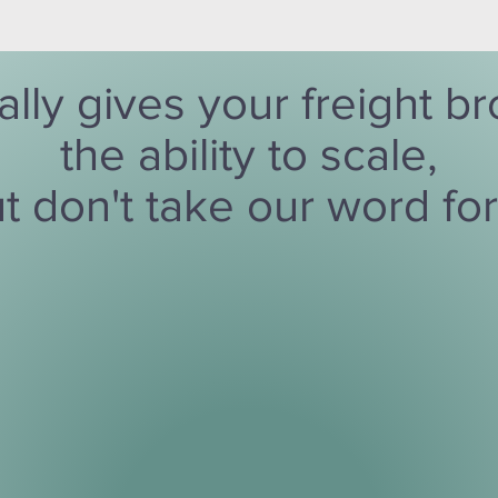
ally gives your freight 
the ability to scale,
t don't take our word for 