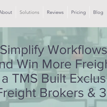
About
Solutions
Reviews
Pricing
Blog
Simplify Workflow
nd Win More Freig
 a TMS Built Exclus
Freight Brokers & 