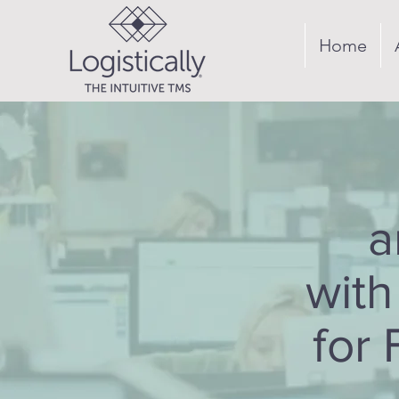
Home
a
with
for 