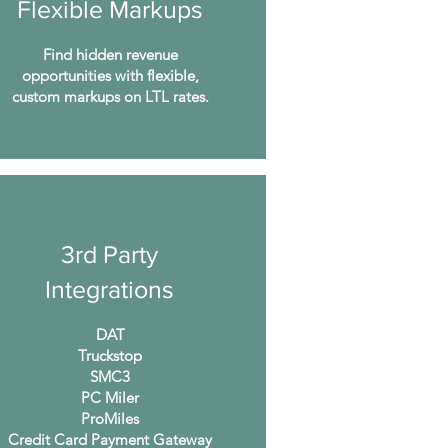
Flexible Markups
Find hidden revenue
opportunities with flexible,
custom markups on LTL rates.
3rd Party
Integrations
DAT
Truckstop
SMC3
PC Miler
ProMiles
Credit Card Payment Gateway