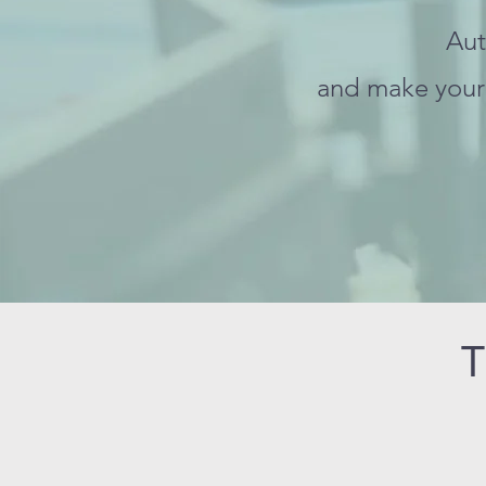
Aut
and make your 
T