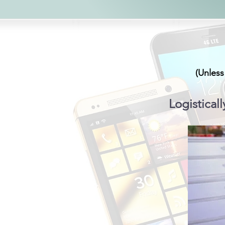
(Unless
Logisticall