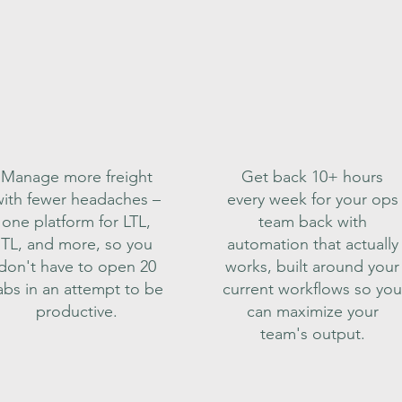
Manage more freight
Get back 10+ hours
ith fewer headaches –
every week for your ops
one platform for LTL,
team back with
TL, and more, so you
automation that actually
don't have to open 20
works, built around your
abs in an attempt to be
current workflows so you
productive.
can maximize your
team's output.