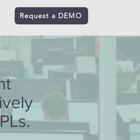
Request a DEMO
s
ht
ively
3PLs.