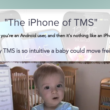
"The iPhone of TMS"
 you're an Android user, and then it's nothing like an iP
y TMS is so intuitive a baby could move frei