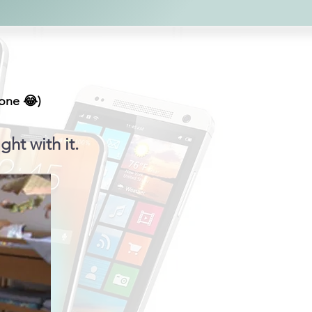
hone 😂)
ght with it.