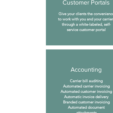
Customer Portals
Give your clients the convenienc
to work with you and your carrier
through a white-labeled, self-
service customer portal
Accounting
Carrier bill auditing
Automated carrier invoicing
Automated customer invoicing
Automatic invoice delivery
Branded customer invoicing
Automated document
attachments