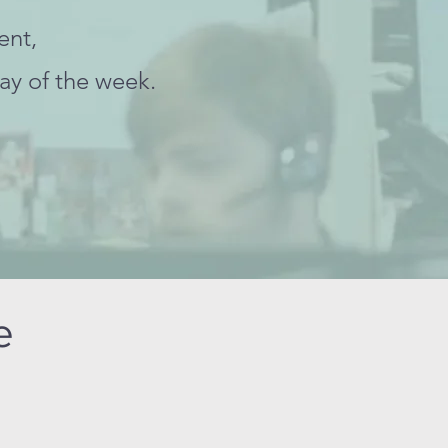
ent,
ay of the week.
ce