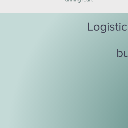
Logistic
bu