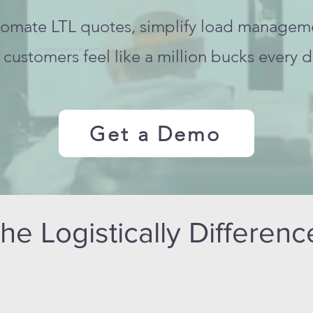
omate LTL quotes, simplify load managem
customers feel like a million bucks every d
Get a Demo
he Logistically Differen