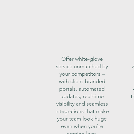
Offer white-glove
service unmatched by
w
your competitors –
with client-branded
portals, automated
updates, real-time
t
visibility and seamless
integrations that make
your team look huge
even when you’re
running lean.