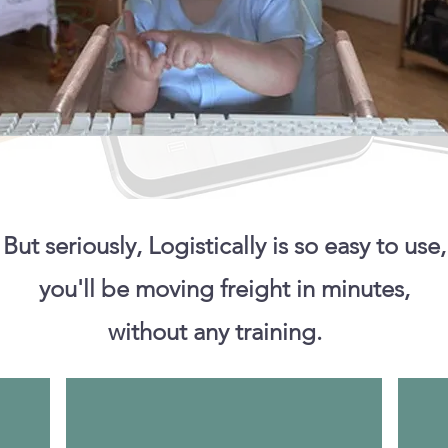
But seriously, Logistically is so easy to use,
you'll be moving freight in minutes,
without any training.