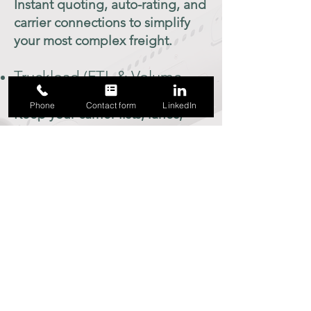
Instant quoting, auto-rating, and
carrier connections to simplify
your most complex freight.
Truckload (FTL & Volume
LTL)
Phone
Contact form
LinkedIn
Keep your carrier lists, lanes,
and load board integrations
tight and efficient.
Ocean & Air Cargo
Manage international freight
with visibility and document
control built in.
Drayage
Track container pickups,