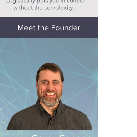
Logistically puts you in control
— without the complexity.
Meet the Founder