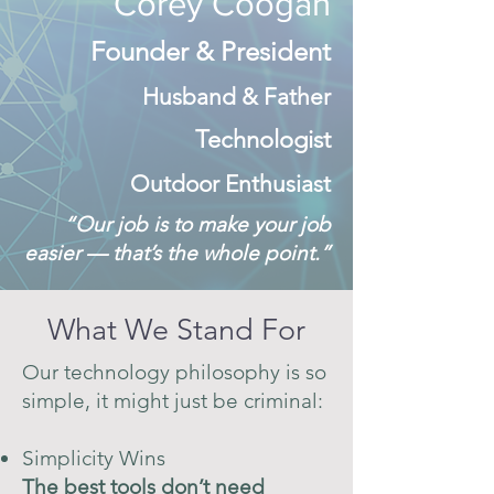
Corey Coogan
Founder & President
Husband & Father
Technologist
Outdoor Enthusiast
“Our job is to make your job
easier — that’s the whole point.”
What We Stand For
Our technology philosophy is so
simple, it might just be criminal:
Simplicity Wins
The best tools don’t need