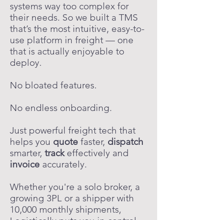
systems way too complex for
their needs. So we built a TMS
that’s the most intuitive, easy-to-
use platform in freight — one
that is actually enjoyable to
deploy.
No bloated features.
No endless onboarding.
Just powerful freight tech that
helps you
quote
faster,
dispatch
smarter,
track
effectively and
invoice
accurately.
Whether you're a solo broker, a
growing 3PL or a shipper with
10,000 monthly shipments,