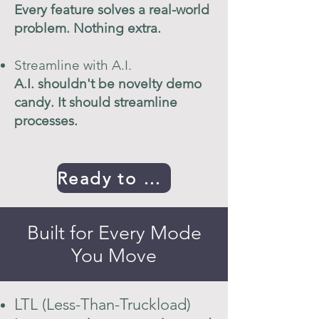
Every feature solves a real-world
problem. Nothing extra.
Streamline with A.I.
A.I. shouldn't be novelty demo
candy. It should streamline
processes.
Ready to Get Started
Built for Every Mode
You Move
LTL (Less-Than-Truckload)