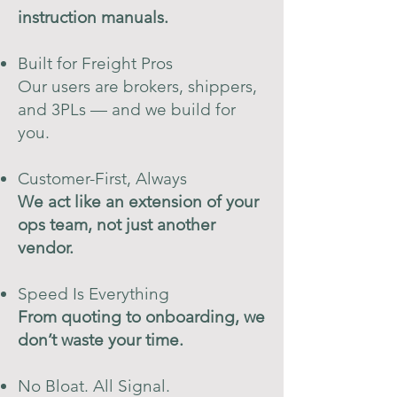
instruction manuals.
Built for Freight Pros
Our users are brokers, shippers,
and 3PLs — and we build for
you.
Customer-First, Always
We act like an extension of your
ops team, not just another
vendor.
Speed Is Everything
From quoting to onboarding, we
don’t waste your time.
No Bloat. All Signal.