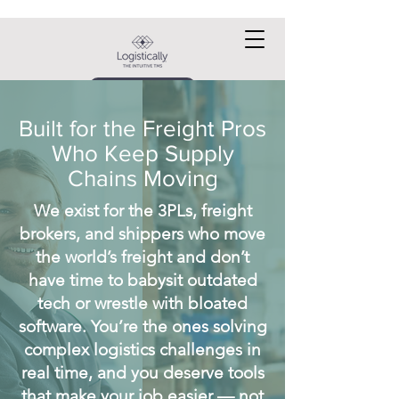
Request a DEMO
Built for the Freight Pros
Who Keep Supply
Chains Moving
We exist for the 3PLs, freight
brokers, and shippers who move
the world’s freight and don’t
have time to babysit outdated
tech or wrestle with bloated
software. You’re the ones solving
complex logistics challenges in
real time, and you deserve tools
that make your job easier — not