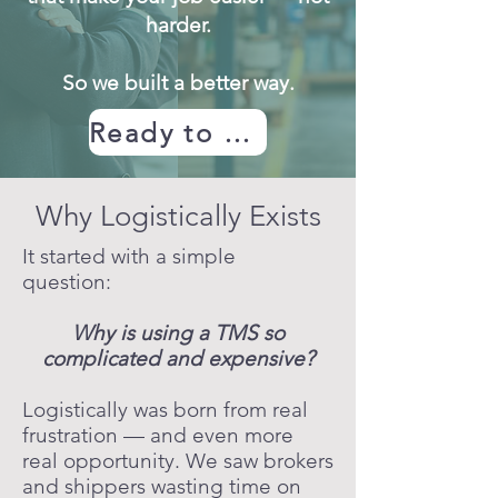
harder.
So we built a better way.
Ready to Get Started
Why Logistically Exists
It started with a simple
question:
Why is using a TMS so
complicated and expensive?
Logistically was born from real
frustration — and even more
real opportunity. We saw brokers
and shippers wasting time on