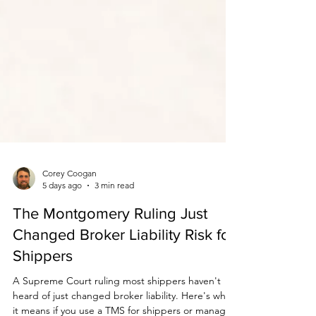
Corey Coogan
5 days ago
3 min read
The Montgomery Ruling Just
Changed Broker Liability Risk for
Shippers
A Supreme Court ruling most shippers haven't