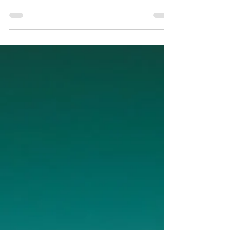
heard of just changed broker liability. Here's what
it means if you use a TMS for shippers or manage
LTL freight.