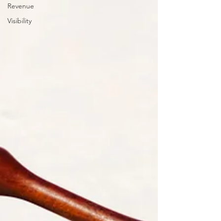
Revenue
Visibility