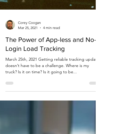
Corey Coogan
Mar 25, 2021
4 min read
The Power of App-less and No-
Login Load Tracking
March 25th, 2021 Getting reliable tracking updates
doesn’t have to be a challenge. Where is my
truck? Is it on time? Is it going to be...