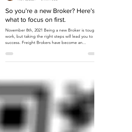
Corey Coogan
Nov 8, 2021
5 min read
So you’re a new Broker? Here’s
what to focus on first.
November 8th, 2021 Being a new Broker is tough
work, but taking the right steps will lead you to
success. Freight Brokers have become an...