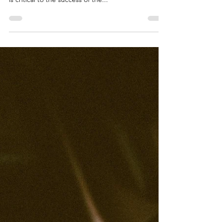
Transportation Software
April 15th, 2021 Logistically TMS makes document
sharing as easy as 1, 2, 3 Shipment documentation
is critical to the success of the...