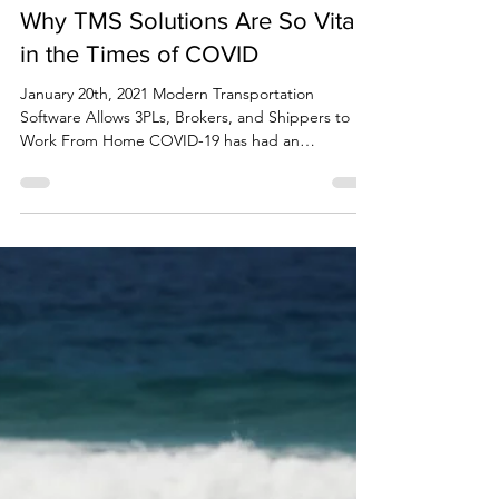
Corey Coogan
Jan 20, 2021
3 min read
Why TMS Solutions Are So Vital
in the Times of COVID
January 20th, 2021 Modern Transportation
Software Allows 3PLs, Brokers, and Shippers to
Work From Home COVID-19 has had an
unprecedented...