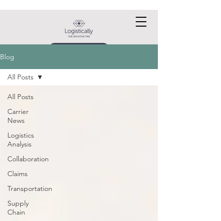
Request a DEMO
Blog
All Posts
All Posts
Carrier
News
Logistics
Analysis
Collaboration
Claims
Transportation
Supply
Chain