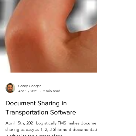
Corey Coogan
Apr 15, 2021
2 min read
Document Sharing in