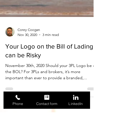
Corey Coogan
Nov 30, 2020
3 min read
Phone
Contact form
LinkedIn
Your Logo on the Bill of Lading
can be Risky
November 30th, 2020 Should your 3PL Logo be on