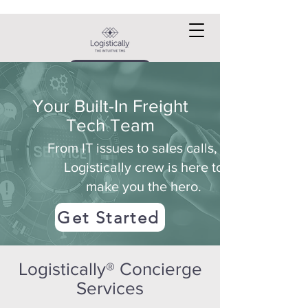
Request a DEMO
Your Built-In Freight
Tech Team
From IT issues to sales calls, the
Logistically crew is here to
make you the hero.
Get Started
Logistically® Concierge
Services