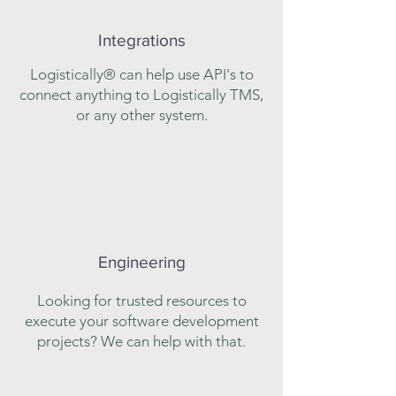
Integrations
Logistically® can help use API's to
connect anything to Logistically TMS,
or any other system.
Engineering
Looking for trusted resources to
execute your software development
projects? We can help with that.