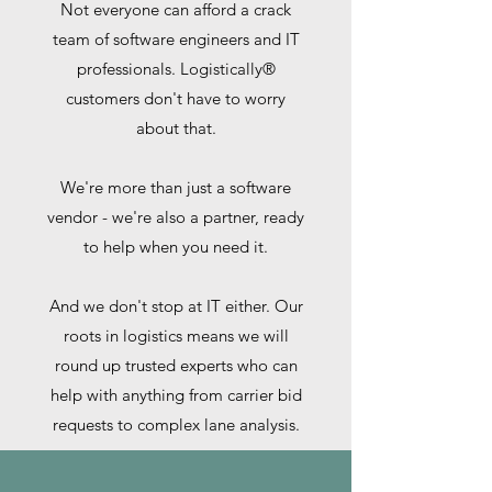
Not everyone can afford a crack
team of software engineers and IT
professionals. Logistically®
customers don't have to worry
about that.
We're more than just a software
vendor - we're also a partner, ready
to help when you need it.
And we don't stop at IT either. Our
roots in logistics means we will
round up trusted experts who can
help with anything from carrier bid
requests to complex lane analysis.