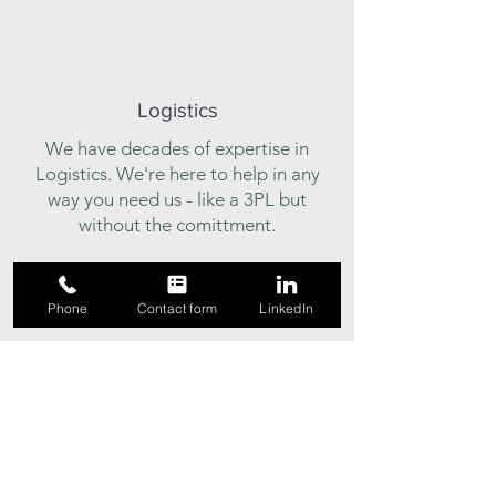
Logistics
We have decades of expertise in
Logistics. We're here to help in any
way you need us - like a 3PL but
without the comittment.
Phone
Contact form
LinkedIn
Trusted Advisors
Looking for a place to bounce some
ideas around? Give us a call and we'll
help sort things out.