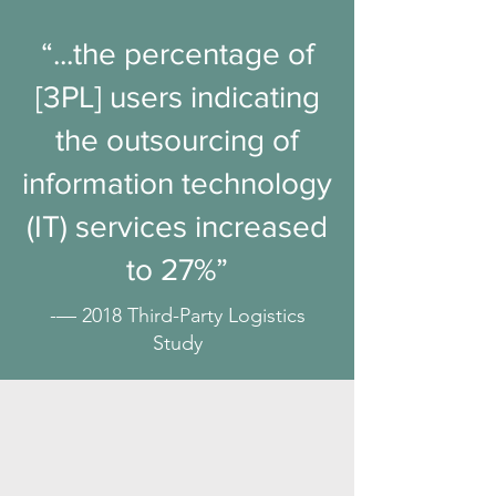
“...the percentage of
[3PL] users indicating
the outsourcing of
information technology
(IT) services increased
to 27%”
-— 2018 Third-Party Logistics
Study