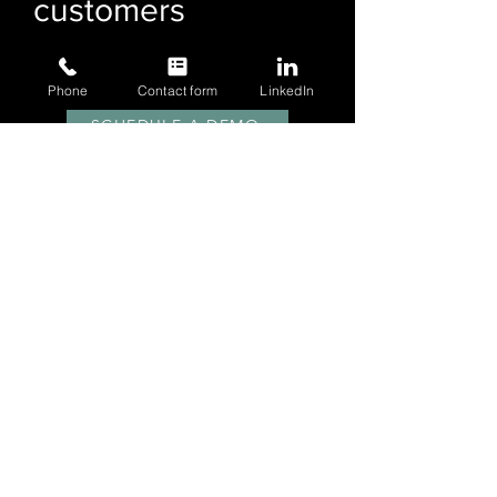
customers
have to say
Phone
Contact form
LinkedIn
SCHEDULE A DEMO
LOGISTICALLY TMS FEATURES
SUBSCRIBE
for Blog and Product Updates
Email
Sign Up