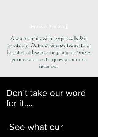
Forward Looking
A partnership with Logistically® is
strategic. Outsourcing software to a
logistics software company optimizes
your resources to grow your core
business.
Don't take our word
for it....
See what our