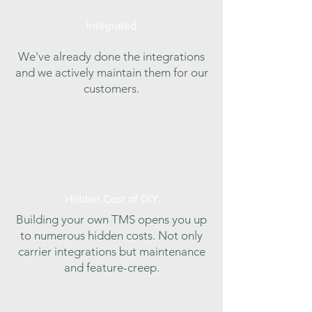
Integrated
We've already done the integrations
and we actively maintain them for our
customers.
Hidden Cost of DIY
Building your own TMS opens you up
to numerous hidden costs. Not only
carrier integrations but maintenance
and feature-creep.