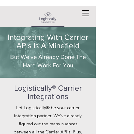
Request a DEMO
Integrating With Carrier
APIs Is A Minefield
But We've Already Done The
Hard Work For You
Logistically® Carrier
Integrations
Let Logistically® be your carrier
integration partner. We've already
figured out the many nuances
between all the Carrier API's. Plus,