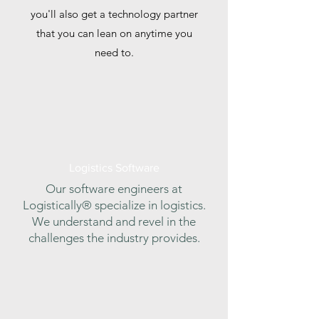
you'll also get a technology partner
that you can lean on anytime you
need to.
Logistics Software
Our software engineers at
Logistically® specialize in logistics.
We understand and revel in the
challenges the industry provides.