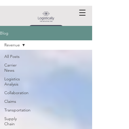
Request a DEMO
Blog
Revenue
All Posts
Carrier
News
Logistics
Analysis
Collaboration
Claims
Transportation
Supply
Chain