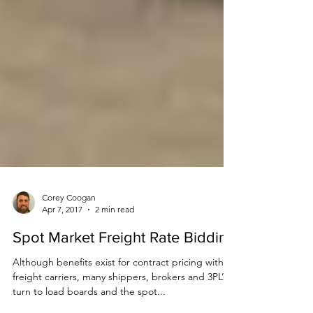
Corey Coogan
Apr 7, 2017
2 min read
Spot Market Freight Rate Bidding
Although benefits exist for contract pricing with
freight carriers, many shippers, brokers and 3PL’s