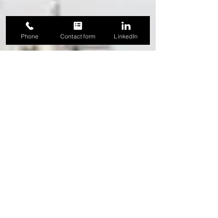
Phone
Contact form
LinkedIn