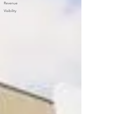
Revenue
Visibility