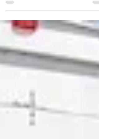
turn to load boards and the spot...