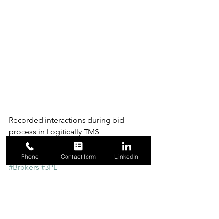
Recorded interactions during bid 
process in Logitically TMS
#Rating
#Shippers
#SpotMarket
Phone
Contact form
LinkedIn
#Brokers
#3PL
Revenue
Transportation