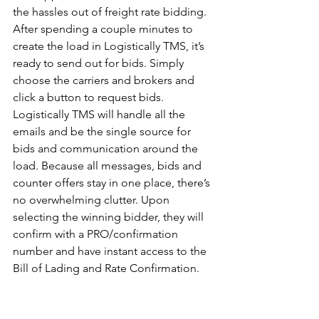
the hassles out of freight rate bidding. 
After spending a couple minutes to 
create the load in Logistically TMS, it’s 
ready to send out for bids. Simply 
choose the carriers and brokers and 
click a button to request bids. 
Logistically TMS will handle all the 
emails and be the single source for 
bids and communication around the 
load. Because all messages, bids and 
counter offers stay in one place, there’s 
no overwhelming clutter. Upon 
selecting the winning bidder, they will 
confirm with a PRO/confirmation 
number and have instant access to the 
Bill of Lading and Rate Confirmation.