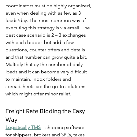
coordinators must be highly organized, 
even when dealing with as few as 3 
loads/day. The most common way of 
executing this strategy is via email. The 
best case scenario is 2 – 3 exchanges 
with each bidder, but add a few 
questions, counter offers and details 
and that number can grow quite a bit. 
Multiply that by the number of daily 
loads and it can become very difficult 
to maintain. Inbox folders and 
spreadsheets are the go-to solutions 
which might offer minor relief.
Freight Rate Bidding the Easy 
Way
Logistically TMS
 – shipping software 
for shippers, brokers and 3PL’s, takes 