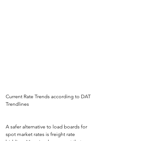
Current Rate Trends according to DAT 
Trendlines
A safer alternative to load boards for 
spot market rates is freight rate 