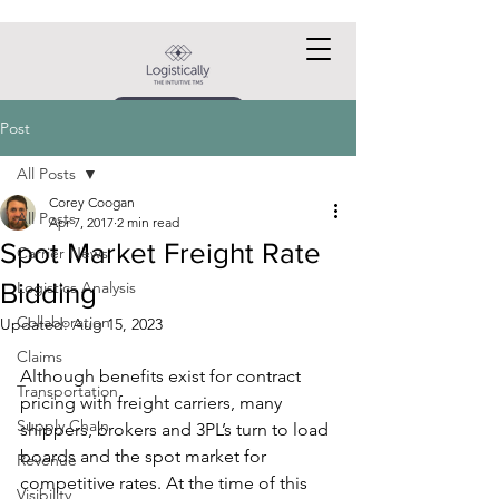
Request a DEMO
Post
All Posts
Corey Coogan
All Posts
Apr 7, 2017
2 min read
Spot Market Freight Rate
Carrier News
Bidding
Logistics Analysis
Collaboration
Updated:
Aug 15, 2023
Claims
Although benefits exist for contract 
Transportation
pricing with freight carriers, many 
Supply Chain
shippers, brokers and 3PL’s turn to load 
boards and the spot market for 
Revenue
competitive rates. At the time of this 
Visibility