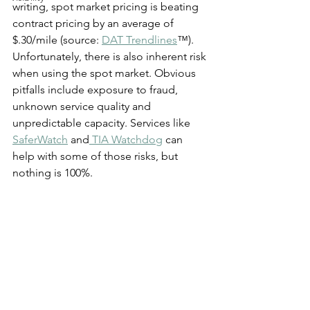
writing, spot market pricing is beating 
contract pricing by an average of 
$.30/mile (source: 
DAT Trendlines
™). 
Unfortunately, there is also inherent risk 
when using the spot market. Obvious 
pitfalls include exposure to fraud, 
unknown service quality and 
unpredictable capacity. Services like 
SaferWatch
 and
 TIA Watchdog
 can 
help with some of those risks, but 
nothing is 100%.