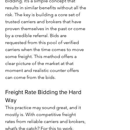
bidding. It’s a simple concept that 
results in similar benefits without all the 
risk. The key is building a core set of 
trusted carriers and brokers that have 
proven themselves in the past or come 
by a credible referral. Bids are 
requested from this pool of verified 
carriers when the time comes to move 
some freight. This method offers a 
clear picture of the market at that 
moment and realistic counter offers 
can come from the bids.
Freight Rate Bidding the Hard 
Way
This practice may sound great, and it 
mostly is. With competitive freight 
rates from reliable carriers and brokers, 
what’s the catch? For this to work, 