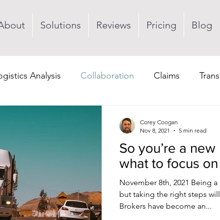
About
Solutions
Reviews
Pricing
Blog
ogistics Analysis
Collaboration
Claims
Trans
Visibility
Corey Coogan
Nov 8, 2021
5 min read
So you’re a new
what to focus on f
November 8th, 2021 Being a 
but taking the right steps wil
Brokers have become an...