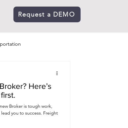
Request a DEMO
portation
 Broker? Here’s
irst.
new Broker is tough work,
l lead you to success. Freight