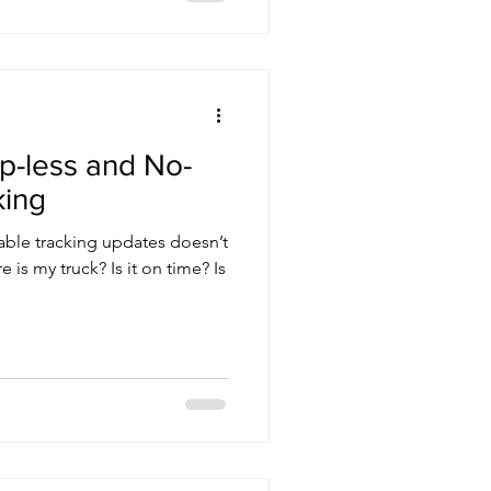
p-less and No-
king
iable tracking updates doesn’t
 is my truck? Is it on time? Is