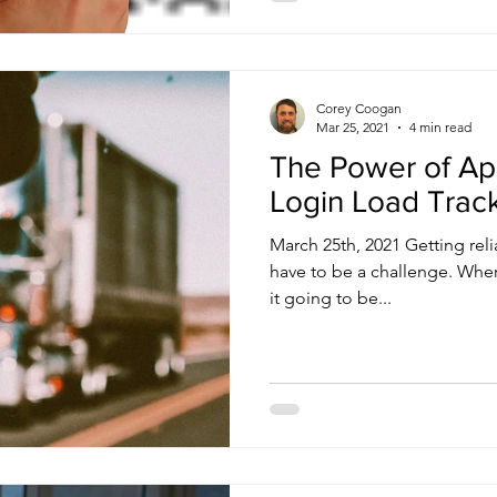
Corey Coogan
Mar 25, 2021
4 min read
The Power of Ap
Login Load Trac
March 25th, 2021 Getting rel
have to be a challenge. Where
it going to be...