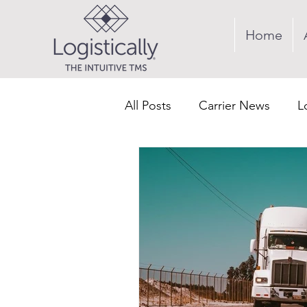
Home
All Posts
Carrier News
L
Supply Chain
Revenue