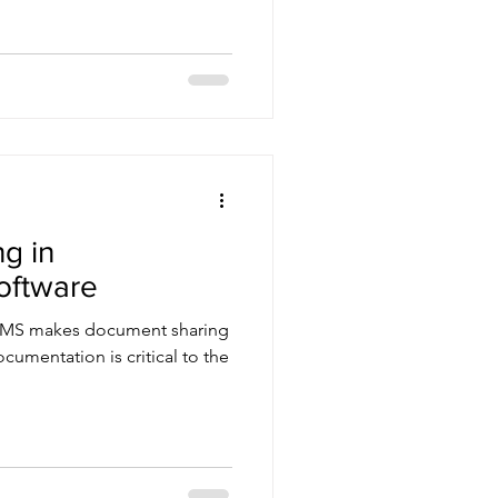
g in
oftware
ly TMS makes document sharing
ocumentation is critical to the