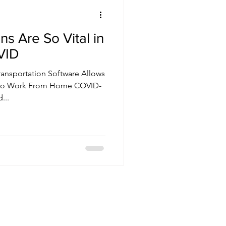
s Are So Vital in
VID
ransportation Software Allows
s to Work From Home COVID-
...