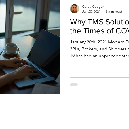
Corey Coogan
Jan 20, 2021
3 min read
Why TMS Solution
the Times of CO
January 20th, 2021 Modern T
3PLs, Brokers, and Shipper
19 has had an unprecedented