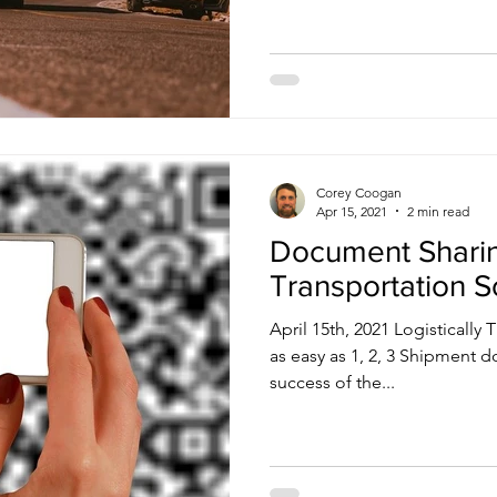
Corey Coogan
Apr 15, 2021
2 min read
Document Sharin
Transportation S
April 15th, 2021 Logistical
as easy as 1, 2, 3 Shipment d
success of the...