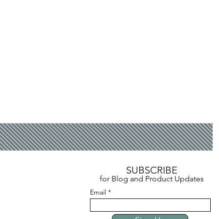
SUBSCRIBE
for Blog and Product Updates
Email