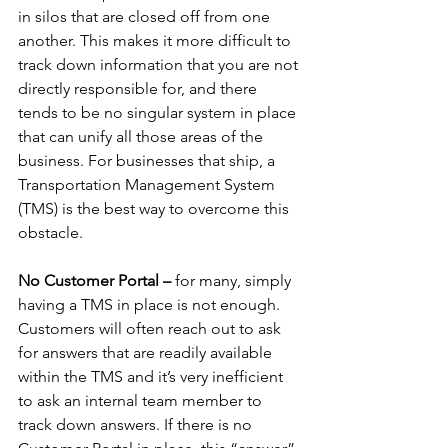
in silos that are closed off from one 
another. This makes it more difficult to 
track down information that you are not 
directly responsible for, and there 
tends to be no singular system in place 
that can unify all those areas of the 
business. For businesses that ship, a 
Transportation Management System 
(TMS) is the best way to overcome this 
obstacle. 
No Customer Portal –
 for many, simply 
having a TMS in place is not enough. 
Customers will often reach out to ask 
for answers that are readily available 
within the TMS and it’s very inefficient 
to ask an internal team member to 
track down answers. If there is no 