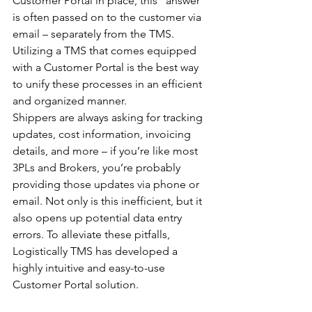
Customer Portal in place, this “answer” 
is often passed on to the customer via 
email – separately from the TMS. 
Utilizing a TMS that comes equipped 
with a Customer Portal is the best way 
to unify these processes in an efficient 
and organized manner. 
Shippers are always asking for tracking 
updates, cost information, invoicing 
details, and more – if you’re like most 
3PLs and Brokers, you’re probably 
providing those updates via phone or 
email. Not only is this inefficient, but it 
also opens up potential data entry 
errors. To alleviate these pitfalls, 
Logistically TMS has developed a 
highly intuitive and easy-to-use 
Customer Portal solution. 