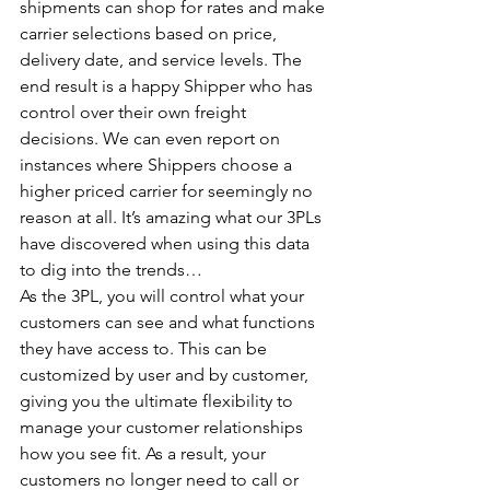
shipments can shop for rates and make 
carrier selections based on price, 
delivery date, and service levels. The 
end result is a happy Shipper who has 
control over their own freight 
decisions. We can even report on 
instances where Shippers choose a 
higher priced carrier for seemingly no 
reason at all. It’s amazing what our 3PLs 
have discovered when using this data 
to dig into the trends…
As the 3PL, you will control what your 
customers can see and what functions 
they have access to. This can be 
customized by user and by customer, 
giving you the ultimate flexibility to 
manage your customer relationships 
how you see fit. As a result, your 
customers no longer need to call or 