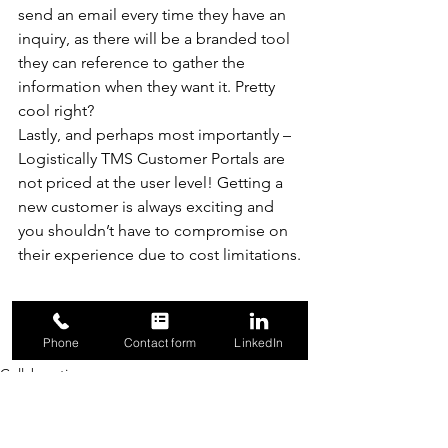
send an email every time they have an 
inquiry, as there will be a branded tool 
they can reference to gather the 
information when they want it. Pretty 
cool right? 
Lastly, and perhaps most importantly – 
Logistically TMS Customer Portals are 
not priced at the user level! Getting a 
new customer is always exciting and 
you shouldn’t have to compromise on 
their experience due to cost limitations.
#Logistically
#Brokers
Phone
Contact form
LinkedIn
#CustomerPortals
#TMS
#3PL
Collaboration
Transportation
Visibility