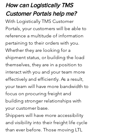
How can Logistically TMS 
Customer Portals help me? 
With Logistically TMS Customer 
Portals, your customers will be able to 
reference a multitude of information 
pertaining to their orders with you. 
Whether they are looking for a 
shipment status, or building the load 
themselves, they are in a position to 
interact with you and your team more 
effectively and efficiently. As a result, 
your team will have more bandwidth to 
focus on procuring freight and 
building stronger relationships with 
your customer base. 
Shippers will have more accessibility 
and visibility into their freight life cycle 
than ever before. Those moving LTL 