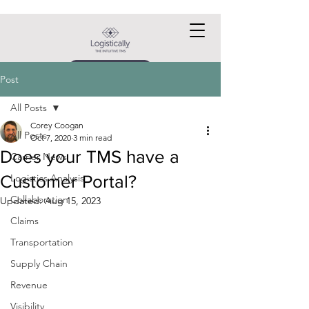
Request a DEMO
Post
All Posts
Corey Coogan
All Posts
Oct 7, 2020
3 min read
Does your TMS have a
Carrier News
Customer Portal?
Logistics Analysis
Collaboration
Updated:
Aug 15, 2023
Claims
Transportation
Supply Chain
Revenue
Visibility