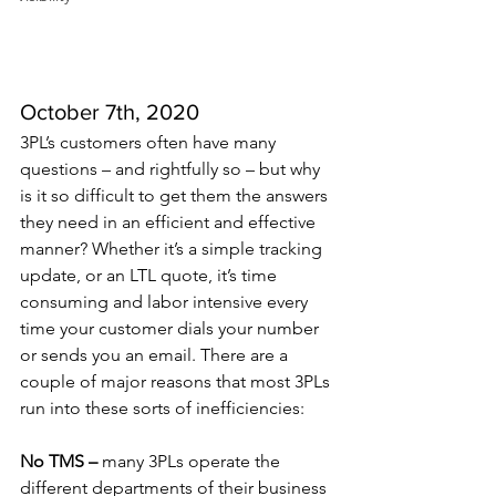
October 7th, 2020
3PL’s customers often have many 
questions – and rightfully so – but why 
is it so difficult to get them the answers 
they need in an efficient and effective 
manner? Whether it’s a simple tracking 
update, or an LTL quote, it’s time 
consuming and labor intensive every 
time your customer dials your number 
or sends you an email. There are a 
couple of major reasons that most 3PLs 
run into these sorts of inefficiencies: 
No TMS –
 many 3PLs operate the 
different departments of their business 