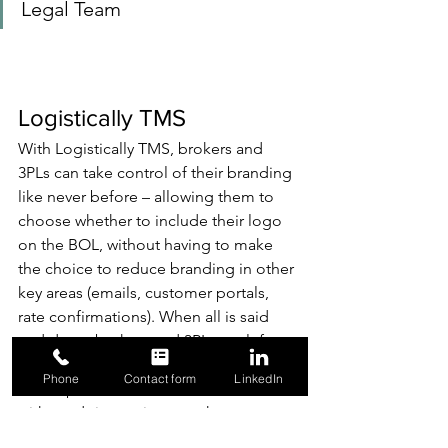
Legal Team
Logistically TMS
With Logistically TMS, brokers and 
3PLs can take control of their branding 
like never before – allowing them to 
choose whether to include their logo 
on the BOL, without having to make 
the choice to reduce branding in other 
key areas (emails, customer portals, 
rate confirmations). When all is said 
and done, brokers and 3PLs are left 
with a solution that enhances visibility 
Phone
Contact form
LinkedIn
and exposure for their business, 
without doing so in areas that can 
ultimately cause harm. 