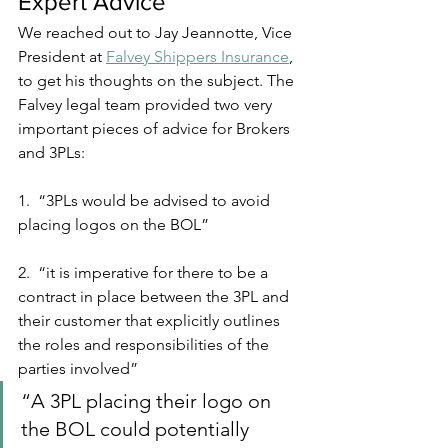
Expert Advice
We reached out to Jay Jeannotte, Vice 
President at 
Falvey Shippers Insurance
, 
to get his thoughts on the subject. The 
Falvey legal team provided two very 
important pieces of advice for Brokers 
and 3PLs:
1.  “3PLs would be advised to avoid 
placing logos on the BOL”
2.  “it is imperative for there to be a 
contract in place between the 3PL and 
their customer that explicitly outlines 
the roles and responsibilities of the 
parties involved”
“A 3PL placing their logo on 
the BOL could potentially 