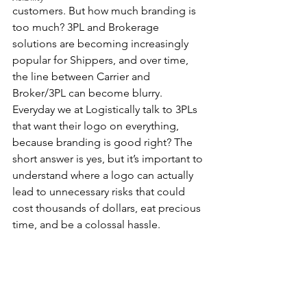
customers. But how much branding is 
too much? 3PL and Brokerage 
solutions are becoming increasingly 
popular for Shippers, and over time, 
the line between Carrier and 
Broker/3PL can become blurry. 
Everyday we at Logistically talk to 3PLs 
that want their logo on everything, 
because branding is good right? The 
short answer is yes, but it’s important to 
understand where a logo can actually 
lead to unnecessary risks that could 
cost thousands of dollars, eat precious 
time, and be a colossal hassle.