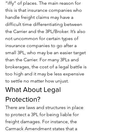
“iffy” of places. The main reason for 
this is that insurance companies who 
handle freight claims may have a 
difficult time differentiating between 
the Carrier and the 3PL/Broker. It’s also 
not uncommon for certain types of 
insurance companies to go after a 
small 3PL, who may be an easier target 
than the Carrier. For many 3PLs and 
brokerages, the cost of a legal battle is 
too high and it may be less expensive 
to settle no matter how unjust.
What About Legal 
Protection?
There are laws and structures in place 
to protect a 3PL for being liable for 
freight damages. For instance, the 
Carmack Amendment states that a 