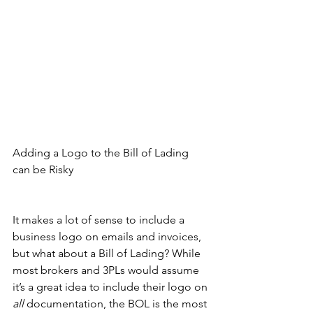
Adding a Logo to the Bill of Lading 
can be Risky
It makes a lot of sense to include a 
business logo on emails and invoices, 
but what about a Bill of Lading? While 
most brokers and 3PLs would assume 
it’s a great idea to include their logo on 
all 
documentation, the BOL is the most 