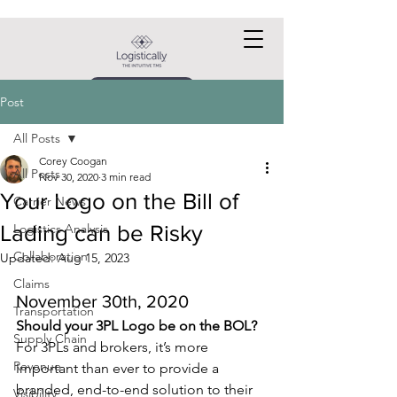
Request a DEMO
Post
All Posts
Corey Coogan
All Posts
Nov 30, 2020
3 min read
Your Logo on the Bill of
Carrier News
Lading can be Risky
Logistics Analysis
Collaboration
Updated:
Aug 15, 2023
Claims
November 30th, 2020
Transportation
Should your 3PL Logo be on the BOL?
Supply Chain
For 3PLs and brokers, it’s more 
Revenue
important than ever to provide a 
branded, end-to-end solution to their 
Visibility