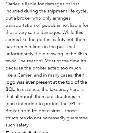
Carrier is liable for damages or loss 
incurred during the shipment life cycle, 
but a broker who only arranges 
transportation of goods is not liable for 
those very same damages. While this 
seems like the perfect safety net, there 
have been rulings in the past that 
unfortunately did not swing in the 3PL’s 
favor. The reason? Most of the time it’s 
because the broker acted too much 
like a Carrier; and in many cases, 
their 
logo was ever present at the top of the 
BOL
. In essence, the takeaway here is 
that although there are structures in 
place intended to protect the 3PL or 
Broker from freight claims – those 
structures do not necessarily guarantee 
such safety. 