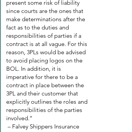
present some risk of liability 
since courts are the ones that 
make determinations after the 
fact as to the duties and 
responsibilities of parties if a 
contract is at all vague. For this 
reason, 3PLs would be advised 
to avoid placing logos on the 
BOL. In addition, it is 
imperative for there to be a 
contract in place between the 
3PL and their customer that 
explicitly outlines the roles and 
responsibilities of the parties 
involved.”
 – Falvey Shippers Insurance 