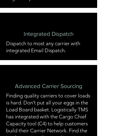
Integrated Dispatch
Dispatch to most any carrier with
integrated Email Dispatch.
Advanced Carrier Sourcing
Finding quality carriers to cover loads
is hard. Don’t put all your eggs in the
Load Board basket. Logistically TMS
has integrated with the Cargo Chief
Capacity tool (C4) to help customers
build their Carrier Network. Find the