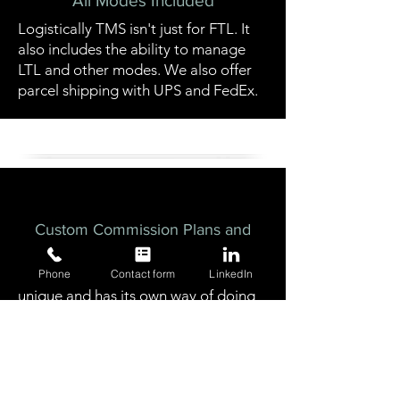
All Modes Included
Logistically TMS isn't just for FTL. It
also includes the ability to manage
LTL and other modes. We also offer
parcel shipping with UPS and FedEx.
Custom Commission Plans and
Tracking
We understand that every business is
Phone
Contact form
LinkedIn
unique and has its own way of doing
things. That's why Logistically TMS
was built with the most flexible
commission tracking available in the
market.