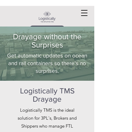
Request a DEMO
Drayage without the
Surprises
Get automatic updates on ocean
and rail containers so there's no
surprises.
Logistically TMS
Drayage
Logistically TMS is the ideal
solution for 3PL's, Brokers and
Shippers who manage FTL