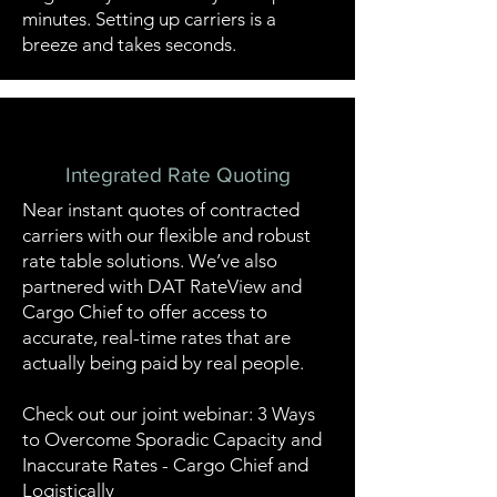
minutes. Setting up carriers is a
breeze and takes seconds.
Integrated Rate Quoting
Near instant quotes of contracted
carriers with our flexible and robust
rate table solutions. We’ve also
partnered with DAT RateView and
Cargo Chief
to offer access to
accurate, real-time rates that are
actually being paid by real people.
Check out our joint webinar:
3 Ways
to Overcome Sporadic Capacity and
Inaccurate Rates - Cargo Chief and
Logistically