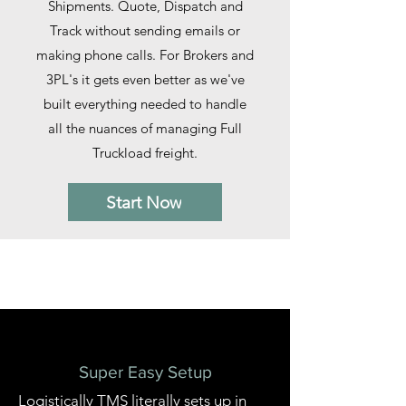
Shipments. Quote, Dispatch and
Track without sending emails or
making phone calls. For Brokers and
3PL's it gets even better as we've
built everything needed to handle
all the nuances of managing Full
Truckload freight.
Start Now
Our Solutions
Super Easy Setup
Logistically TMS literally sets up in