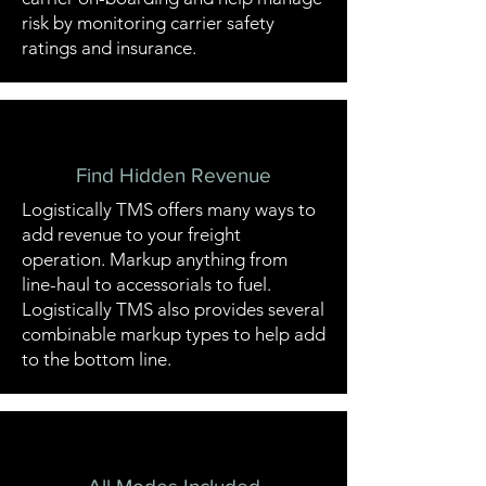
risk by monitoring carrier safety
ratings and insurance.
Find Hidden Revenue
Logistically TMS offers many ways to
add revenue to your freight
operation. Markup anything from
line-haul to accessorials to fuel.
Logistically TMS also provides several
combinable markup types to help add
to the bottom line.