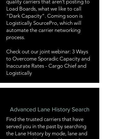
quality carriers that aren’t posting to
Load Boards, what we like to call
“Dark Capacity”. Coming soon is
Logistically SourcePro, which will
automate the carrier networking
process.
Check out our joint webinar: 3 Ways
to Overcome Sporadic Capacity and
Inaccurate Rates - Cargo Chief and
Logistically
Advanced Lane History Search
Find the trusted carriers that have
served you in the past by searching
the Lane History by mode, lane and