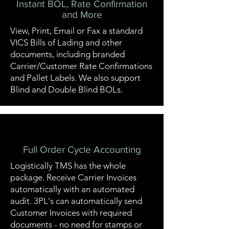
Instant BOL, Rate Confirmation
and More
View, Print, Email or Fax a standard
VICS Bills of Lading and other
documents, including branded
Carrier/Customer Rate Confirmations
and Pallet Labels. We also support
Blind and Double Blind BOLs.
Full Order Cycle Accounting
Logistically TMS has the whole
package. Receive Carrier Invoices
automatically with an automated
audit. 3PL's can automatically send
Customer Invoices with required
documents - no need for stamps or