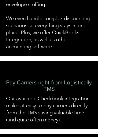
envelope stuffing.
We even handle complex discounting
scenarios so everything stays in one
place. Plus, we offer QuickBooks
Integration, as well as other
accounting software.
Pay Carriers right from Logistically
TMS
Our available
Checkbook
integration
makes it easy to pay carriers directly
from the TMS saving valuable time
(and quite often money).