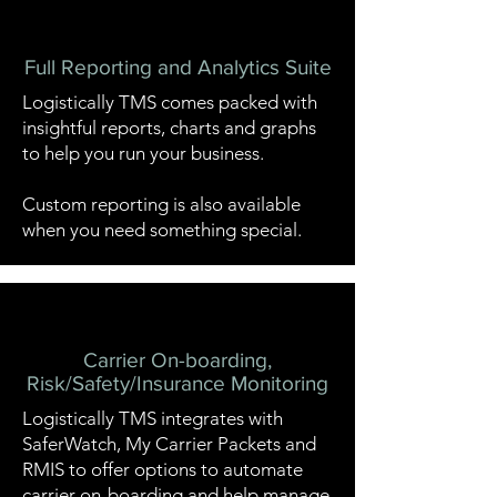
Full Reporting and Analytics Suite
Logistically TMS comes packed with
insightful reports, charts and graphs
to help you run your business.
Custom reporting is also available
when you need something special.
Carrier On-boarding,
Risk/Safety/Insurance Monitoring
Logistically TMS integrates with
SaferWatch
,
My Carrier Packets
and
RMIS
to offer options to automate
carrier on-boarding and help manage