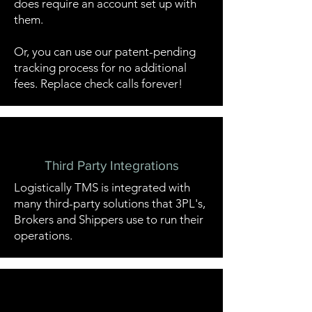
does require an account set up with
them.
Or, you can use our patent-pending
tracking process for no additional
fees. Replace check calls forever!
Third Party Integrations
Logistically TMS is integrated with
many third-party solutions that 3PL's,
Brokers and Shippers use to run their
operations.