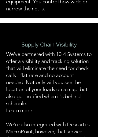
equipment. You control how wide or
narrow the net is.
Supply Chain Visibility
We've partnered with 10-4 Systems to
offer a visibility and tracking solution
that will eliminate the need for check
calls - flat rate and no account
needed. Not only will you see the
location of your loads on a map, but
also get notified when it's behind
schedule.
Learn more
We’re also integrated with Descartes
MacroPoint, however, that service