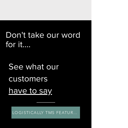
Don't take our word
for it....
See what our
customers
have to say
LOGISTICALLY TMS FEATURES