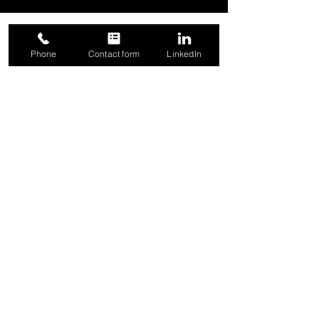
Phone
Contact form
LinkedIn
SUBSCRIBE
for Blog and Product Updates
Email
Sign Up
Logistically, Inc. | 444 Reid St., Suite 300