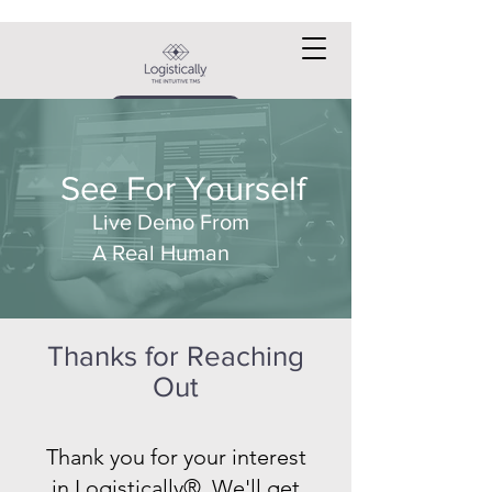
Request a DEMO
See For Yourself
Live Demo From
A Real Human
Thanks for Reaching
Out
Thank you for your interest
in Logistically®. We'll get