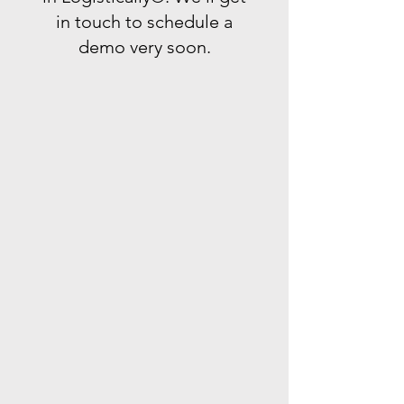
in touch to schedule a
demo very soon.